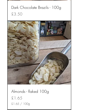
Dark Chocolate Brazils - 100g
Price
£3.50
Almonds - flaked 100g
Price
£1.65
£1.65
/
100g
£