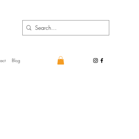
act
Blog