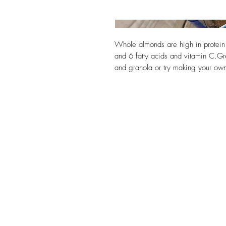
Whole almonds are high in protein
and 6 fatty acids and vitamin C.Gre
and granola or try making your o