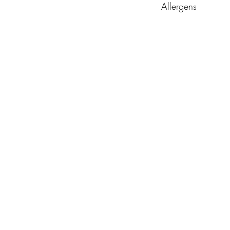
Allergens
Nuts