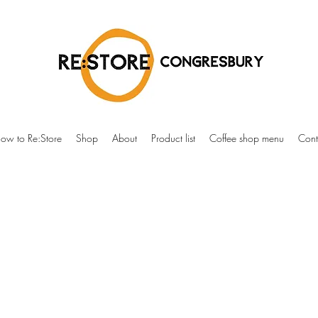
ow to Re:Store
Shop
About
Product list
Coffee shop menu
Cont