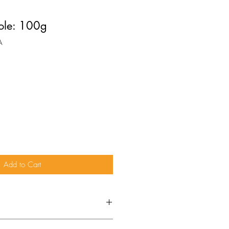
ole: 100g
A
Add to Cart