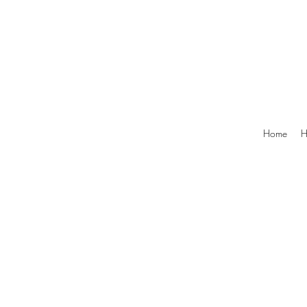
Home
H