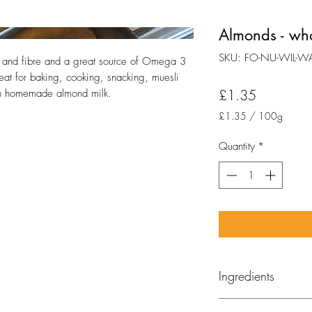
Almonds - wh
SKU: FO-NU-WIL-W
 and fibre and a great source of Omega 3 
at for baking, cooking, snacking, muesli 
Price
£1.35
wn homemade almond milk.
£1.35
/
100g
£1.35
per
Quantity
*
100
Grams
Ingredients
Almonds