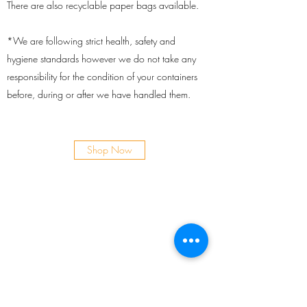
There are also recyclable paper bags available.
*We are following strict health, safety and
hygiene standards however we do not take any
responsibility for the condition of your containers
before, during or after we have handled them.
Shop Now