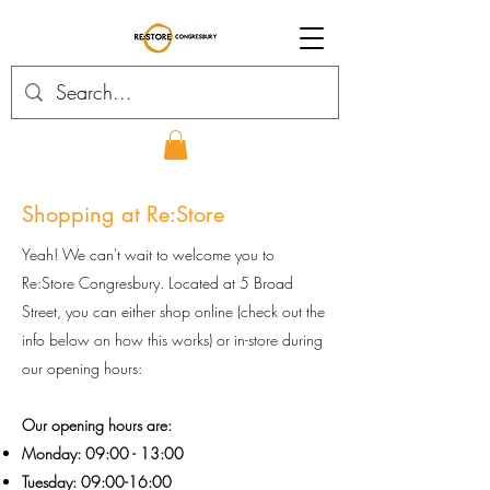
Shopping at Re:Store
Yeah! We can't wait to welcome you to
Re:Store Congresbury. Located at 5 Broad
Street, you can either shop online (check out the
info below on how this works) or in-store during
our opening hours:
Our opening hours are:
Monday: 09:00 - 13:00
Tuesday: 09:00-16:00