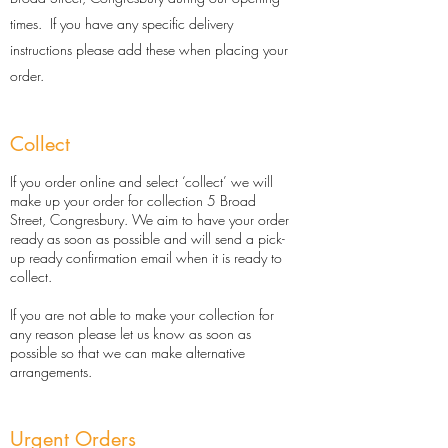
times. If you have any specific delivery
instructions please add these when placing your
order.
Collect
If you order online and select ‘collect’ we will
make up your order for collection 5 Broad
Street, Congresbury. We aim to have your order
ready as soon as possible and will send a pick-
up ready confirmation email when it is ready to
collect.​
If you are not able to make your collection for
any reason please let us know as soon as
possible so that we can make alternative
arrangements.
Urgent Orders