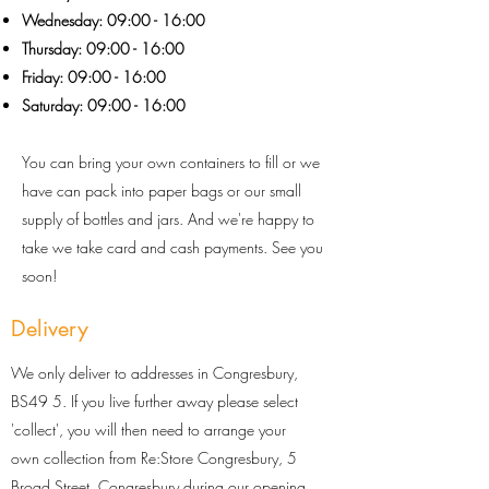
Wednesday: 09:00 - 16:00
Thursday: 09:0
0 - 16
:0
0
Friday: 09:00 - 16:00
Saturday: 09:00 - 16:00
You can bring your own containers to fill or we
have can pack into paper bags or our small
supply of bottles and jars. And we're happy to
take
we take card and cash payments. See you
soon!
Delivery
We only deliver to addresses in Congresbury,
BS49 5. If you live further away please select
'collect', you will then need to arrange your
own collection from Re:Store Congresbury, 5
Broad Street, Congresbury during our opening