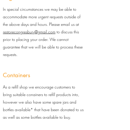
In special circumstances we may be able to
accommodate more urgent requests outside of
the above days and hours. Please email us at
restorecongresbury@gmail.com
to discuss this
prior to placing your order. We cannot
guarantee that we will be able to process these
requests.
Containers
As a refill shop we encourage customers to
bring suitable conainers to refill products into,
however we also have some spare jars and
bottles available* that have been donated to us
as well as some bottles available to buy.