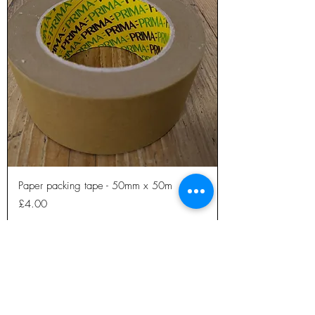
Paper packing tape - 50mm x 50m
Price
£4.00