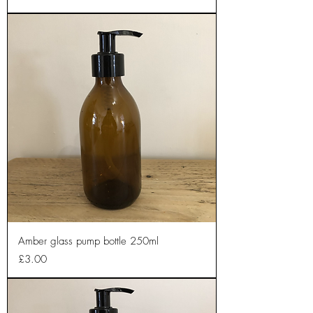
Amber glass pump bottle 250ml
Price
£3.00