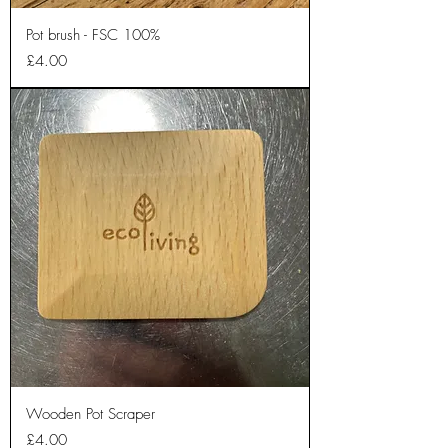
Pot brush - FSC 100%
Price
£4.00
Wooden Pot Scraper
Price
£4.00