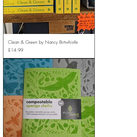
Clean & Green by Nancy Birtwhistle
Price
£14.99