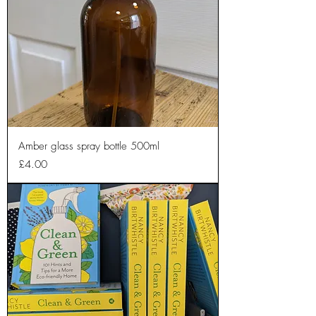
Amber glass spray bottle 500ml
Price
£4.00