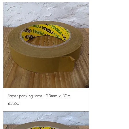
Paper packing tape - 25mm x 50m
Price
£3.60