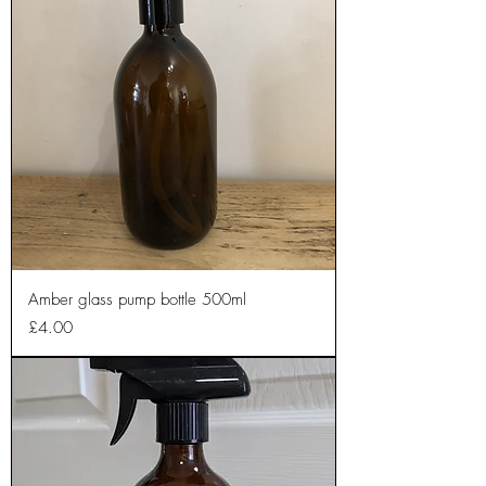
Amber glass pump bottle 500ml
Price
£4.00