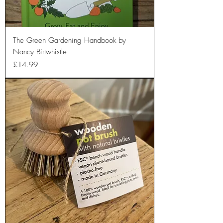
The Green Gardening Handbook by
Nancy Birtwhistle
Price
£14.99