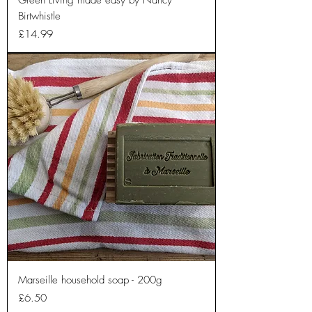
Green Living made easy by Nancy
Birtwhistle
Price
£14.99
Marseille household soap - 200g
Price
£6.50