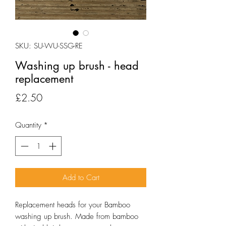
SKU: SU-WU-SSG-RE
Washing up brush - head
replacement
Price
£2.50
Quantity
*
Add to Cart
Replacement heads for your Bamboo
washing up brush. Made from bamboo