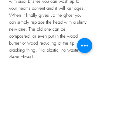
with sisal bristles you can wash up to
your heart's content and it will last ages.
When it finally gives up the ghost you
can simply replace the head with a shiny
new one. The old one can be
composted, or even put in the wood
burner or wood recycling at the tip. Its a
cracking thing. No plastic, no waste,
clean plates!
Subscribe Form
Submit