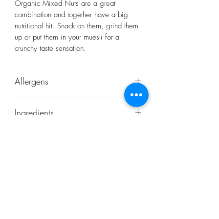
Organic Mixed Nuts are a great
combination and together have a big
nutritional hit. Snack on them, grind them
up or put them in your muesli for a
crunchy taste sensation.
Allergens
Peanuts
Ingredients
Whole Brazils, Almonds, Hazelnuts and
Walnut Halves.
Origin:
Organic Hazelnuts – Turkey, Organic
Almonds – Italy, Organic Walnuts Halves
Subscribe Form
– Moldova, Organic Brazil – Bolivia,