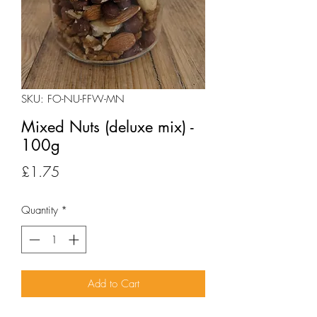
SKU: FO-NU-FFW-MN
Mixed Nuts (deluxe mix) -
100g
Price
£1.75
Quantity
*
Add to Cart