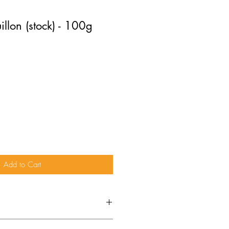
llon (stock) - 100g
Add to Cart
ydrolysed vegetable protein (
soya
,