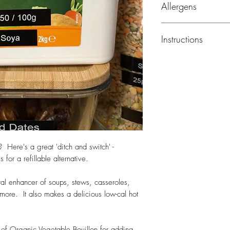
Allergens
maize), potato starch
(parsnips, onion, leek
Milk, celery
celery
seed, turmeric,
Instructions
lovage, nutmeg
Use 2 level teaspoons
Sprinkle lightly over
flavour.
For hot drinks add 1 
water - on 12 calorie
? Here's a great 'ditch and switch' -
or a refillable alternative.
tural enhancer of soups, stews, casseroles,
more. It also makes a delicious low-cal hot
of Organic Vegetable Bouillon for adding