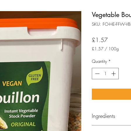
Vegetable Boui
SKU: FO-HE-FFW-VB
Price
£1.57
£1.57
/
100g
£1.57
per
Quantity
*
100
Grams
Ingredients
(Marigold)
Seasalt, h