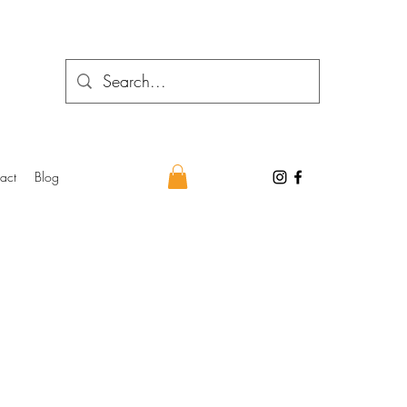
act
Blog