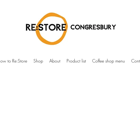
ow to Re:Store
Shop
About
Product list
Coffee shop menu
Cont