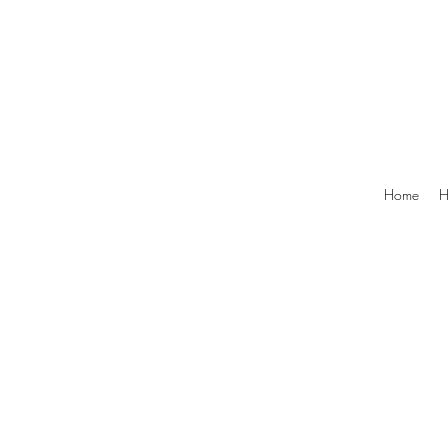
Home
H