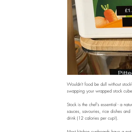
Wouldn't food be dull without stock
swapping your wrapped stock cubes f
Stock is the chef's essential - a na
sauces, savouries, rice dishes and 
drink (12 calories per cup!).
Most kitchen cupboards have a pot 