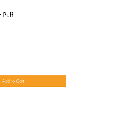
 Puff
Add to Cart