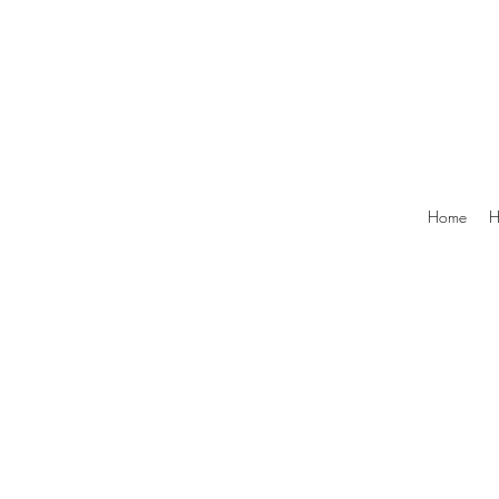
Home
H