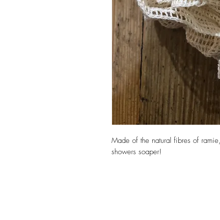
Made of the natural fibres of ramie
showers soaper!