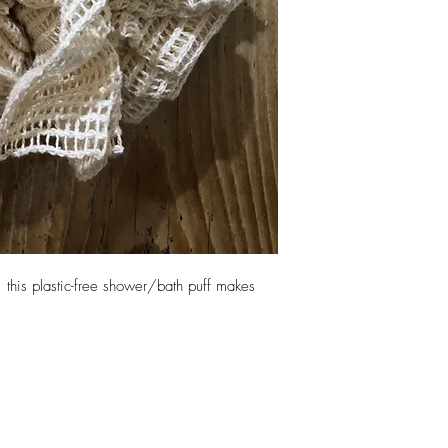
, this plastic-free shower/bath puff makes