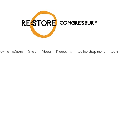
ow to Re:Store
Shop
About
Product list
Coffee shop menu
Cont