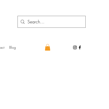
act
Blog