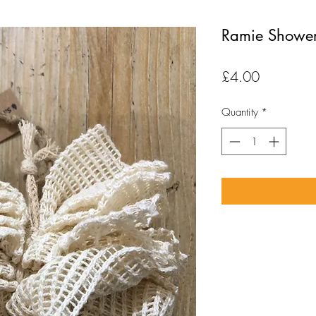
Ramie Shower
Price
£4.00
Quantity
*