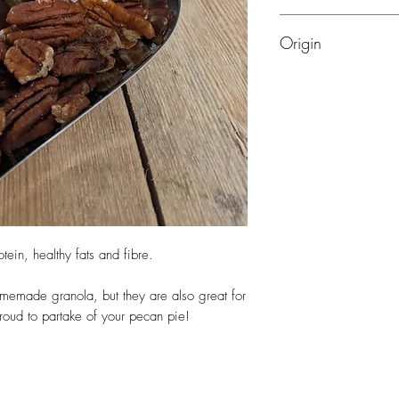
Nuts
Origin
Mexico, USA
tein, healthy fats and fibre.
memade granola, but they are also great for
roud to partake of your pecan pie!