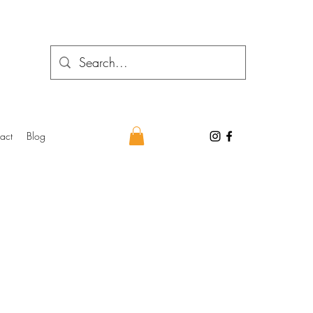
act
Blog