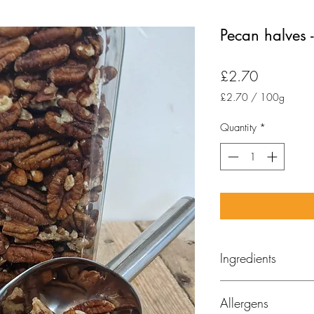
Pecan halves
Price
£2.70
£2.70
/
100g
£2.70
per
Quantity
*
100
Grams
Ingredients
Pecan nuts
Allergens