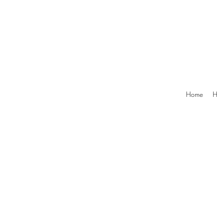
Home
H