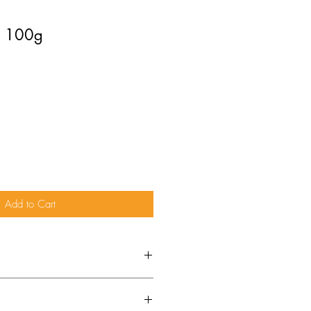
 - 100g
Add to Cart