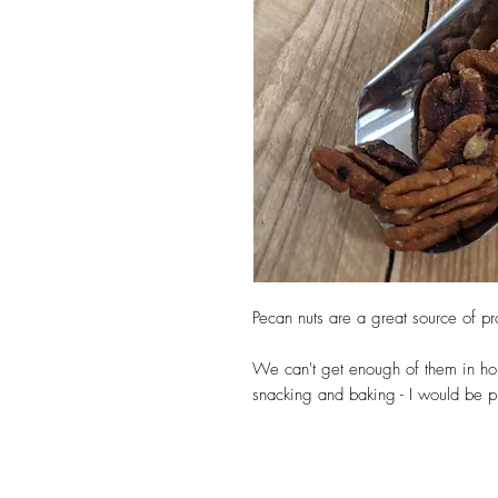
Pecan nuts are a great source of pro
We can't get enough of them in ho
snacking and baking - I would be p