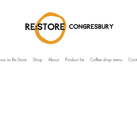
ow to Re:Store
Shop
About
Product list
Coffee shop menu
Cont