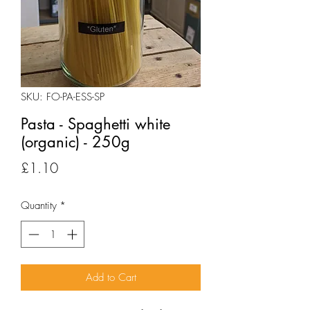
SKU: FO-PA-ESS-SP
Pasta - Spaghetti white
(organic) - 250g
Price
£1.10
Quantity
*
Add to Cart