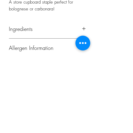
A store cupboard staple perfect for
bolognese or carbonara!
Ingredients
Organic Durum Wheat Semolina
Allergen Information
Origin: Italy
Contains gluten.
Subscribe Form
Submit