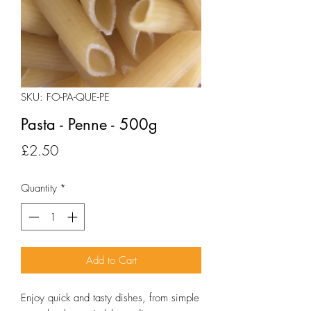
SKU: FO-PA-QUE-PE
Pasta - Penne - 500g
Price
£2.50
Quantity
*
Add to Cart
Enjoy quick and tasty dishes, from simple 