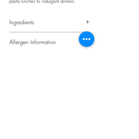
pasta lunches to indulgent dinners.
Ingredients
Durum Wheat Semolina
Allergen Information
Contains
wheat
and
gluten
Subscribe Form
Submit
restorecongresbury@gmail.com