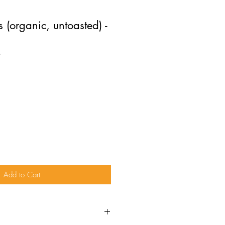
 (organic, untoasted) -
O
Add to Cart