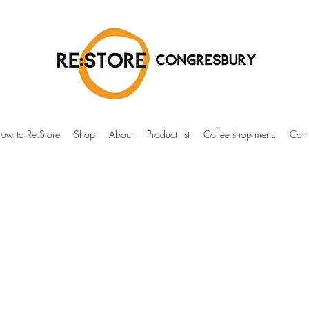
ow to Re:Store
Shop
About
Product list
Coffee shop menu
Cont