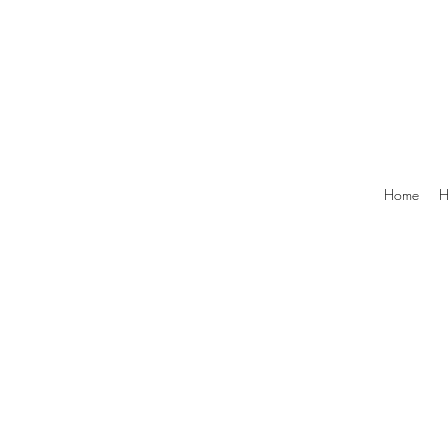
Home
H