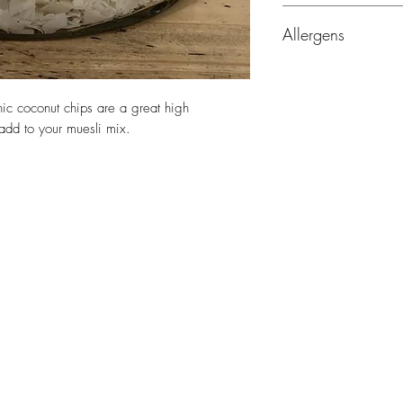
Ingredients: Organic
Allergens
Origin: Sri Lanka
Allergen Information:
gluten, tree nuts, se
nic coconut chips are a great high
 add to your muesli mix.