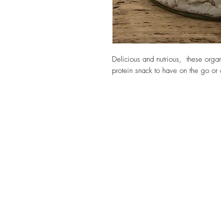
Delicious and nutrious, these orga
protein snack to have on the go or