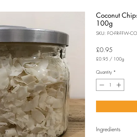
Coconut Chips
100g
SKU: FO-FR-FFW-C
Price
£0.95
£0.95
/
100g
£0.95
per
Quantity
*
100
Grams
Ingredients