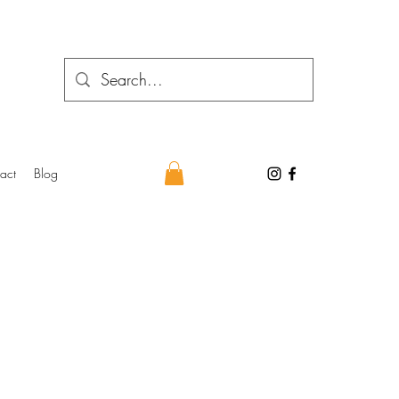
act
Blog