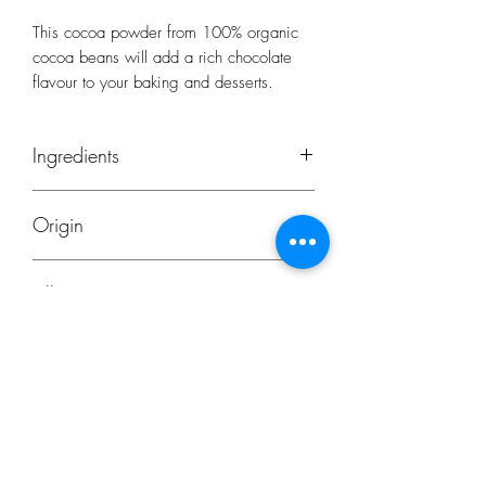
This cocoa powder from 100% organic
cocoa beans will add a rich chocolate
flavour to your baking and desserts.
Ingredients
Cocoa - 100% organically grown,
Origin
typically Forastero Hispanola organic
cocoa beans
Origin: Dominican Republic/Peru
Allergens
Produced in the Netherlands
None
Subscribe Form