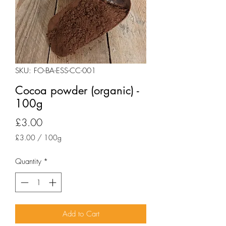
SKU: FO-BA-ESS-CC-001
Cocoa powder (organic) -
100g
Price
£3.00
£3.00
/
100g
£3.00
per
Quantity
*
100
Grams
Add to Cart