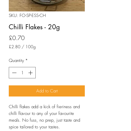
SKU: FO-SP-ESS-CH
Chilli Flakes - 20g
Price
£0.70
£2.80
/
100g
£2.80
per
Quantity
*
100
Grams
Add to Cart
Chilli flakes add a kick of fieriness and 
chilli flavour to any of your favourite 
meals. No fuss, no prep, just taste and 
spice tailored to your tastes.