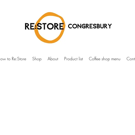
ow to Re:Store
Shop
About
Product list
Coffee shop menu
Cont