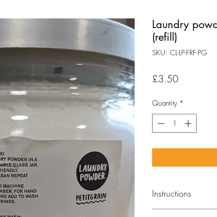
Laundry powd
(refill)
SKU: CL-LP-FRF-PG
Price
£3.50
Quantity
*
Instructions
MACHINE WASH: