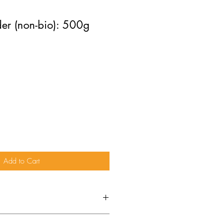
er (non-bio): 500g
Add to Cart