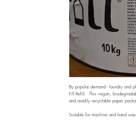
By popular demand - laundry and pla
Fill Refill. This vegan, biodegrad
and readily recyclable paper pack
Suitable for machine and hand was