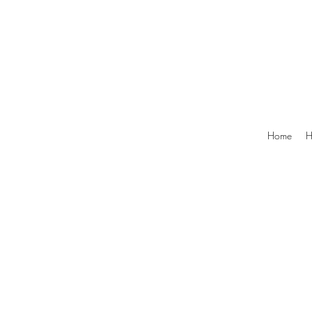
Home
H