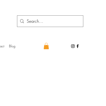
act
Blog