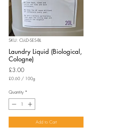
SKU: CL-LD-SES-BL
Laundry Liquid (Biological,
Cologne)
Price
£3.00
£0.60
/
100g
£0.60
per
Quantity
*
100
Grams
Add to Cart