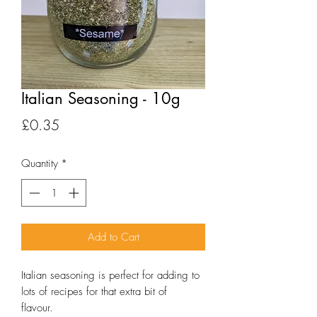
Italian Seasoning - 10g
Price
£0.35
Quantity
*
Add to Cart
Italian seasoning is perfect for adding to
lots of recipes for that extra bit of
flavour.