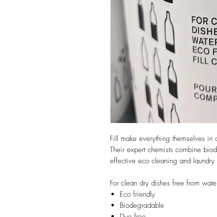
Fill make everything themselves in 
Their expert chemists combine biod
effective eco cleaning and laundry 
For clean dry dishes free from wate
Eco friendly
Biodegradable
Dye free