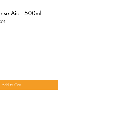
inse Aid - 500ml
001
Add to Cart
MANUFACTURERS’ GUIDELINES.