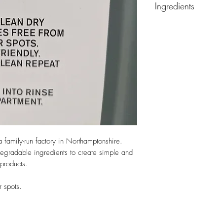
Ingredients
CHECK THE LEVEL R
LESS THAN 5%: N
a family-run factory in Northamptonshire.
egradable ingredients to create simple and
products.
r spots.