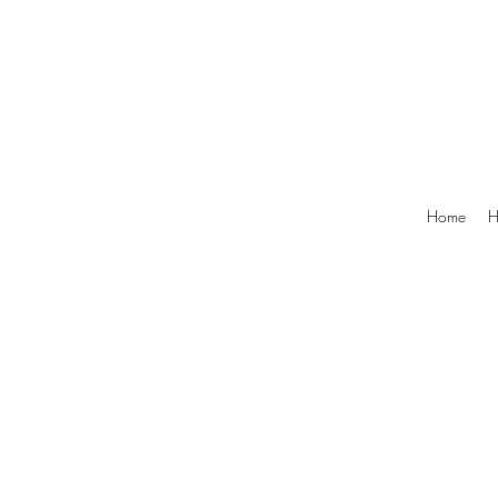
Home
H