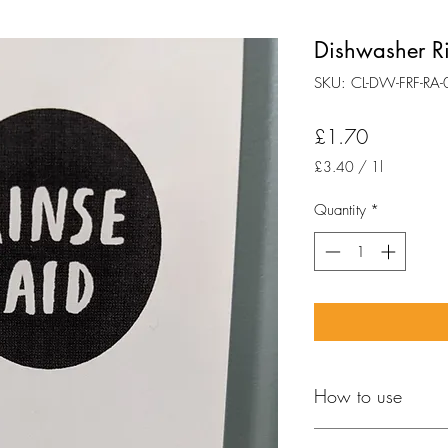
Dishwasher R
SKU: CL-DW-FRF-RA-
Price
£1.70
£3.40
/
1l
£3.40
per
Quantity
*
1
Liter
How to use
FOLLOW MACHINE 