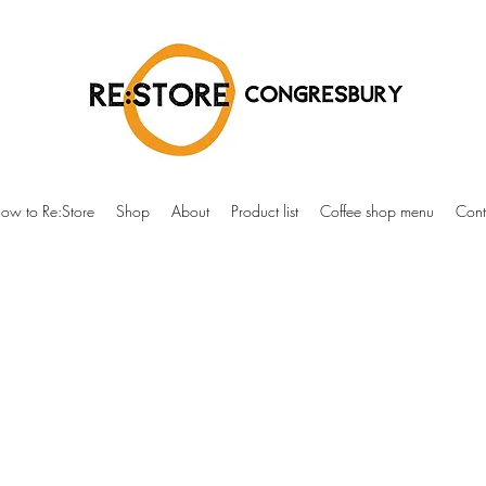
ow to Re:Store
Shop
About
Product list
Coffee shop menu
Cont