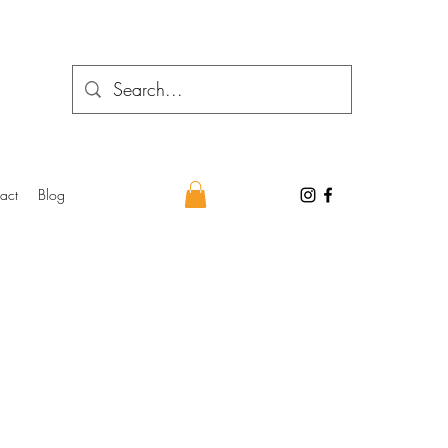
act
Blog