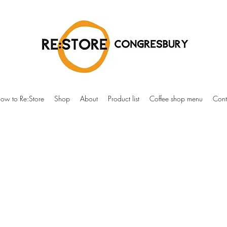
ow to Re:Store
Shop
About
Product list
Coffee shop menu
Cont