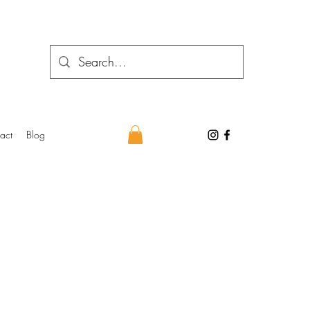
act
Blog