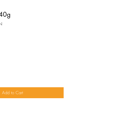
 40g
N
Add to Cart