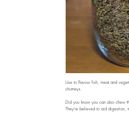
Use to flavour fish, meat and vege
chutneys.
Did you know you can also chew th
They're believed to aid digestion, 