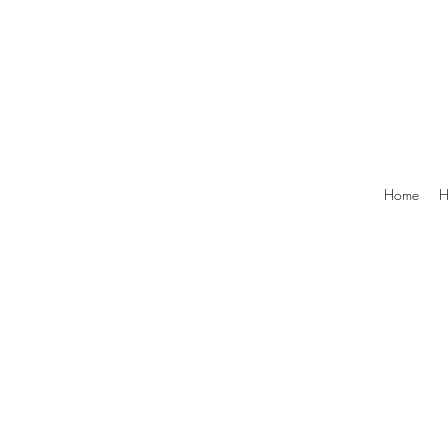
Home
H