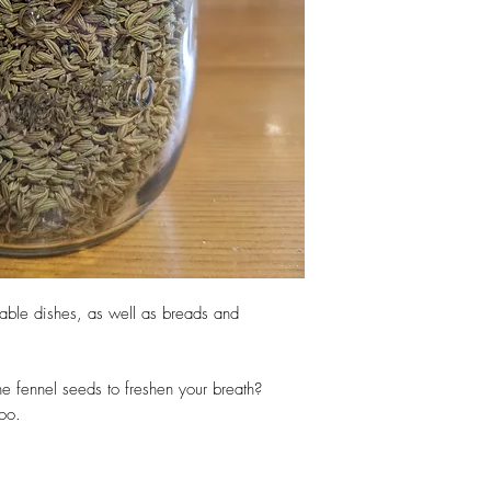
table dishes, as well as breads and
e fennel seeds to freshen your breath?
too.