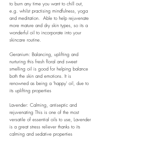
to burn any time you want to chill out,
e.g. whilst practising mindfulness, yoga
and meditation. Able to help rejuvenate
more mature and dry skin types, so its a
wonderful oil to incorporate into your
skincare routine.
Geranium: Balancing, uplifting and
nurturing this fresh floral and sweet
smelling oil is good for helping balance
both the skin and emotions. It is
renowned as being a 'happy' oil, due to
its uplifting properties
Lavender: Calming, antiseptic and
rejuvenating This is one of the most
versatile of essential oils to use, Lavender
is a great stress reliever thanks to its
calming and sedative properties