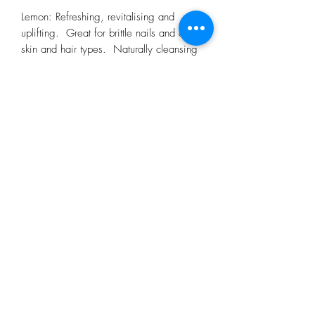
Lemon: Refreshing, revitalising and
uplifting. Great for brittle nails and oily
skin and hair types. Naturally cleansing
and energising
Orange: Reviving, stimulating and
uplifting, this essential oil is good for
room fragrancingnand also useful at night
time to help induce a calming sleep. Soil
Association certified
Rosemary: antioxidant and anti-
inflammatory.
Tea tree: naturally cleansing and
purifying - a must for the family first-aid
kit!