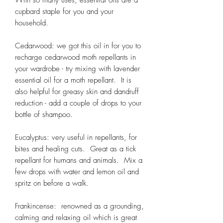
cupbard staple for you and your
household.
Cedarwood: we got this oil in for you to
recharge cedarwood moth repellants in
your wardrobe - try mixing with lavender
essential oil for a moth repellant. It is
also helpful for greasy skin and dandruff
reduction - add a couple of drops to your
bottle of shampoo.
Eucalyptus: very useful in repellants, for
bites and healing cuts. Great as a tick
repellant for humans and animals. Mix a
few drops with water and lemon oil and
spritz on before a walk.
Frankincense: renowned as a grounding,
calming and relaxing oil which is great