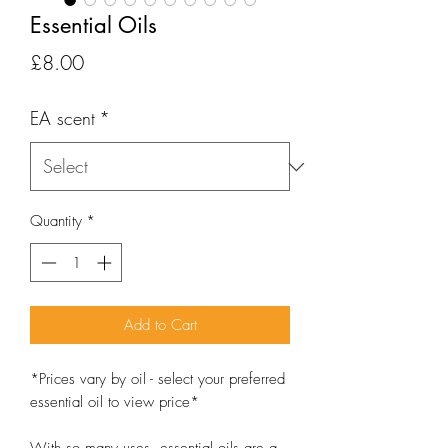
Essential Oils
Price
£8.00
EA scent
*
Quantity
*
Add to Cart
*Prices vary by oil - select your preferred
essential oil to view price*
With so many uses, essential oils are a