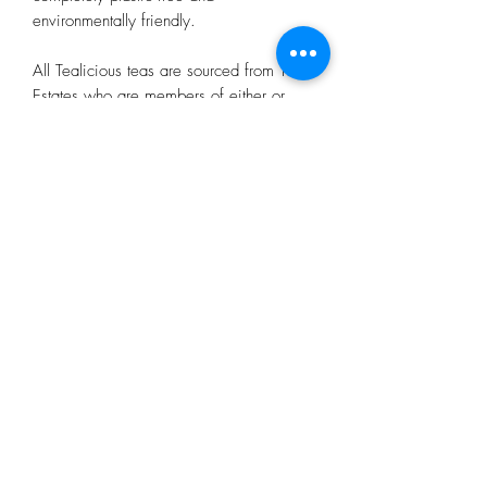
environmentally friendly.
All Tealicious teas are sourced from Tea
Estates who are members of either or
both The Ethical Tea Partnership and
Rainforest Alliance (except for the green
tea as neither are well represented in
China). Tealicious have been working
with Ecologi UK since October 2020
and are a carbon neutral business.
Subscribe Form
Submit