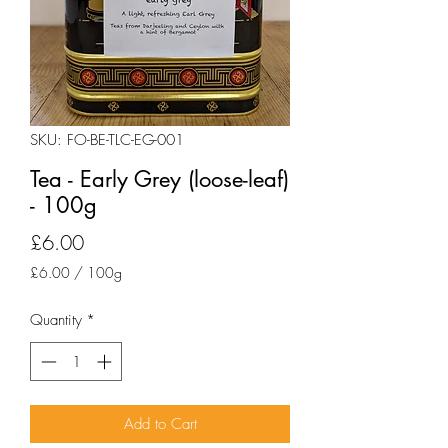
SKU: FO-BE-TLC-EG-001
Tea - Early Grey (loose-leaf)
- 100g
Price
£6.00
£6.00
/
100g
£6.00
per
Quantity
*
100
Grams
Add to Cart