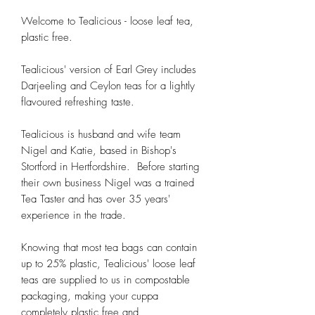
Welcome to Tealicious - loose leaf tea,
plastic free.
Tealicious' version of Earl Grey includes
Darjeeling and Ceylon teas for a lightly
flavoured refreshing taste.
Tealicious is husband and wife team
Nigel and Katie, based in Bishop's
Stortford in Hertfordshire. Before starting
their own business Nigel was a trained
Tea Taster and has over 35 years'
experience in the trade.
Knowing that most tea bags can contain
up to 25% plastic, Tealicious' loose leaf
teas are supplied to us in compostable
packaging, making your cuppa
completely plastic free and