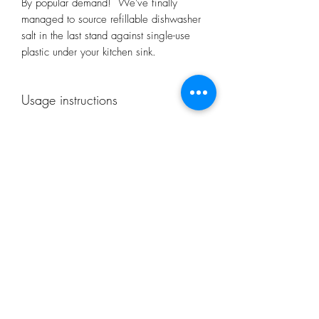
By popular demand! We've finally
managed to source refillable dishwasher
salt in the last stand against single-use
plastic under your kitchen sink.
Usage instructions
Fill the salt container with dishwasher salt
according to the operating instructions of
your dishwasher. For optimum cleaning
results, check the level at least once a
month or when indicator shows.
Subscribe Form
Recommended in hard water areas.
Submit
restorecongresbury@gmail.com