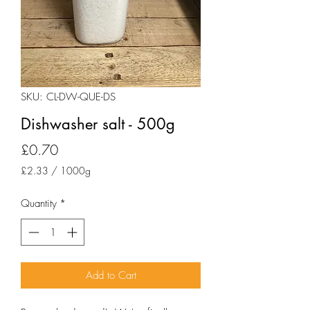
SKU: CL-DW-QUE-DS
Dishwasher salt - 500g
Price
£0.70
£2.33
/
1000g
£2.33
per
Quantity
*
1000
Grams
Add to Cart