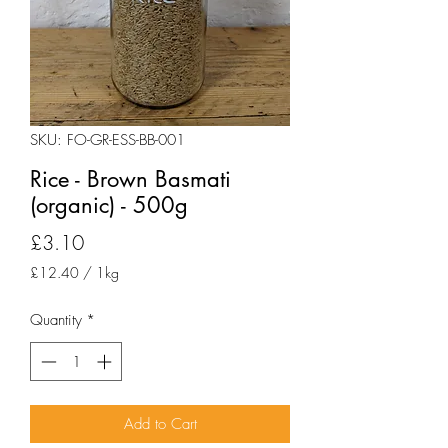
SKU: FO-GR-ESS-BB-001
Rice - Brown Basmati
(organic) - 500g
Price
£3.10
£12.40
/
1kg
£12.40
per
Quantity
*
1
Kilogram
Add to Cart