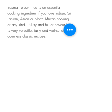
Basmati brown rice is an essential
cooking ingredient if you love Indian, Sri
Lankan, Asian or North African cooking
of any kind. Nutty and full of flavour it
is very versatile, tasty and well-suited to
countless classic recipes.
Subscribe Form
Submit
restorecongresbury@gmail.com