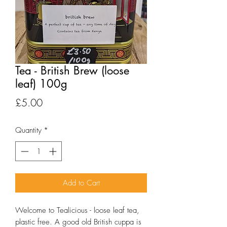
Tea - British Brew (loose
leaf) 100g
Price
£5.00
Quantity
*
Add to Cart
Welcome to Tealicious - loose leaf tea, 
plastic free. A good old British cuppa is 