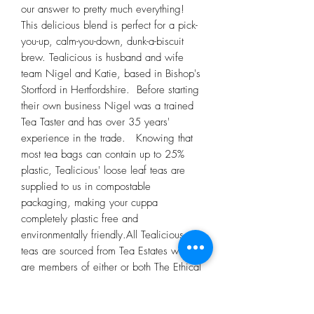
our answer to pretty much everything! 
This delicious blend is perfect for a pick-
you-up, calm-you-down, dunk-a-biscuit 
brew. Tealicious is husband and wife 
team Nigel and Katie, based in Bishop's 
Stortford in Hertfordshire.  Before starting 
their own business Nigel was a trained 
Tea Taster and has over 35 years' 
experience in the trade.   Knowing that 
most tea bags can contain up to 25% 
plastic, Tealicious' loose leaf teas are 
supplied to us in compostable 
packaging, making your cuppa 
completely plastic free and 
environmentally friendly.All Tealicious 
teas are sourced from Tea Estates who 
are members of either or both The Ethical 
Tea Partnership and Rainforest Alliance.  
Tealicious have been working with 