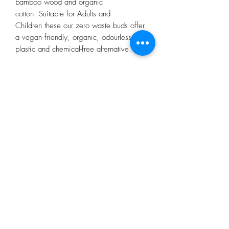
bamboo wood and organic
cotton. Suitable for Adults and
Children these our zero waste buds offer
a vegan friendly, organic, odourless and
plastic and chemical-free alternative.
Subscribe Form
Submit
restorecongresbury@gmail.com
5 Broad Street, Congresbury, BS49 5DG