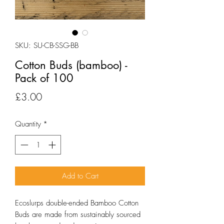
SKU: SU-CB-SSG-BB
Cotton Buds (bamboo) -
Pack of 100
Price
£3.00
Quantity
*
Add to Cart
Ecoslurps double-ended Bamboo Cotton
Buds are made from sustainably sourced